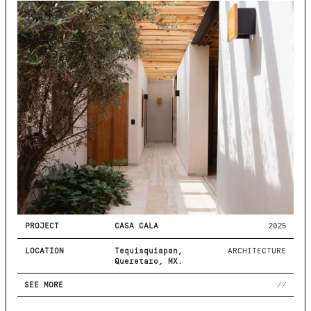
PROJECT
CASA CALA
2025
LOCATION
Tequisquiapan,
ARCHITECTURE
Querétaro, MX.
SEE MORE
//