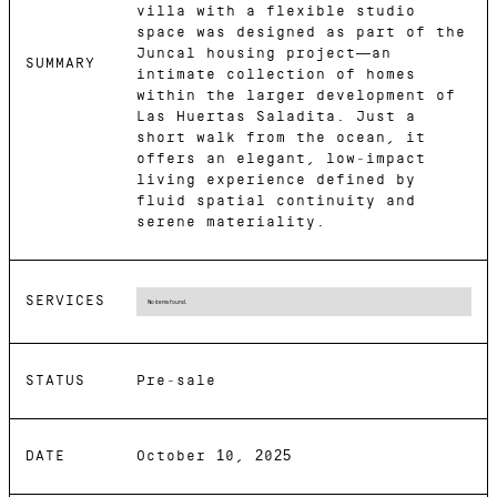
villa with a flexible studio
space was designed as part of the
Juncal housing project—an
SUMMARY
intimate collection of homes
within the larger development of
Las Huertas Saladita. Just a
short walk from the ocean, it
offers an elegant, low-impact
living experience defined by
fluid spatial continuity and
serene materiality.
SERVICES
No items found.
STATUS
Pre-sale
DATE
October 10, 2025