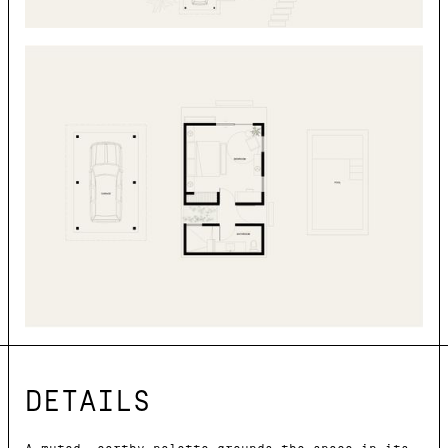
DETAILS