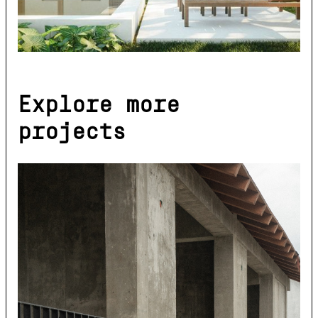
Explore more
projects