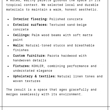
A muted, earthy palette grounds the space in its
tropical context. We selected local and durable
materials to maintain a warm, honest aesthetic.
Interior flooring:
Polished concrete
Exterior surfaces:
Textured sand-beige
concrete
Ceilings:
Palm wood beams with soft matte
paint
Walls:
Natural-toned stucco and breathable
finishes
Custom furniture:
Parota hardwood with
handwoven details
Fixtures:
KOHLER, combining performance and
understated elegance
Upholstery & textiles:
Natural linen tones and
woven textures
The result is a space that ages gracefully and
merges seamlessly with its environment.