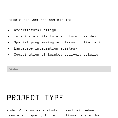
Estudio Bao was responsible for:
Architectural design
Interior architecture and furniture design
Spatial programming and layout optimization
Landscape integration strategy
Coordination of turnkey delivery details
No items found.
PROJECT TYPE
Model A began as a study of restraint—how to
create a compact, fully functional space that