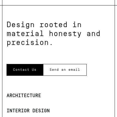
Design rooted in
material honesty and
precision.
Contact Us
Send an email
ARCHITECTURE
INTERIOR DESIGN