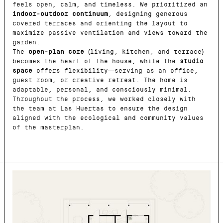
feels open, calm, and timeless. We prioritized an
indoor-outdoor continuum
, designing generous
covered terraces and orienting the layout to
maximize passive ventilation and views toward the
garden.
The
open-plan core
(living, kitchen, and terrace)
becomes the heart of the house, while the
studio
space
offers flexibility—serving as an office,
guest room, or creative retreat. The home is
adaptable, personal, and consciously minimal.
Throughout the process, we worked closely with
the team at Las Huertas to ensure the design
aligned with the ecological and community values
of the masterplan.