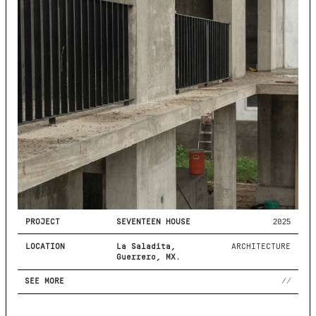
PROJECT
SEVENTEEN HOUSE
2025
LOCATION
La Saladita,
ARCHITECTURE
Guerrero, MX.
SEE MORE
//