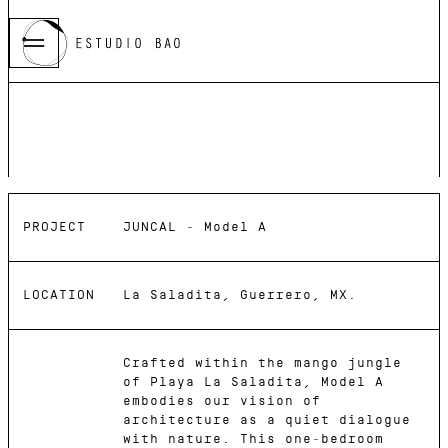
2025
JUNCAL -
Model A
PROJECT
JUNCAL - Model A
LOCATION
La Saladita, Guerrero, MX.
Crafted within the mango jungle
of Playa La Saladita, Model A
embodies our vision of
architecture as a quiet dialogue
with nature. This one-bedroom