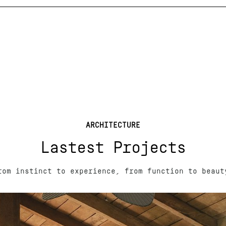
ARCHITECTURE
Lastest Projects
rom instinct to experience, from function to beaut