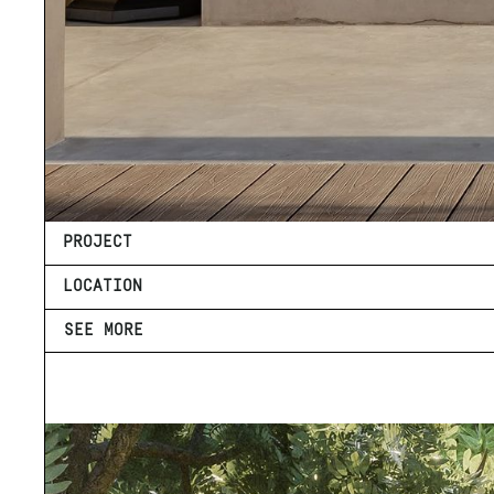
PROJECT
LOCATION
SEE MORE