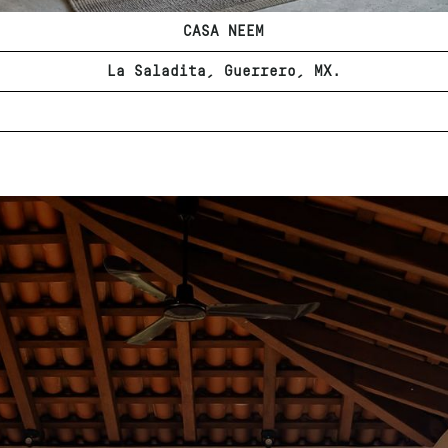
CASA NEEM
La Saladita, Guerrero, MX.