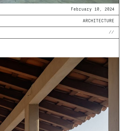
February 10, 2024
ARCHITECTURE
//