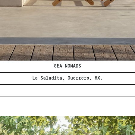
SEA NOMADS
La Saladita, Guerrero, MX.