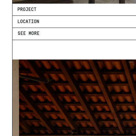
PROJECT
LOCATION
SEE MORE