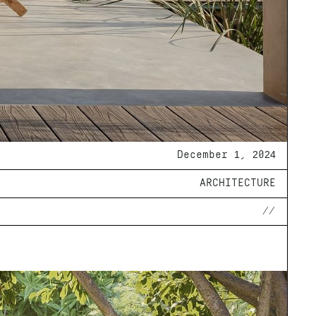
December 1, 2024
ARCHITECTURE
//