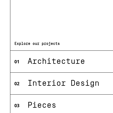
Explore our projects
Architecture
01
Interior Design
02
Pieces
03