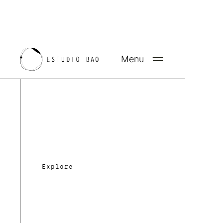
Menu
Bridging form and fu
p
i
e
through
c
e
s
Explore
CONTACT